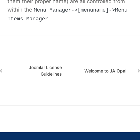
them their proper name) are all controlled from
within the
Menu Manager->[menuname]->Menu
.
Items Manager
Joomla! License
Welcome to JA Opal
Guidelines