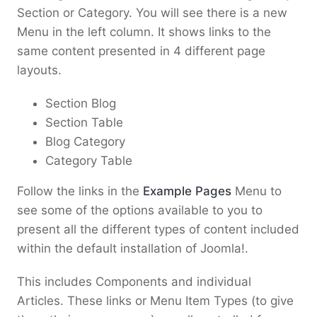
Section or Category. You will see there is a new
Menu in the left column. It shows links to the
same content presented in 4 different page
layouts.
Section Blog
Section Table
Blog Category
Category Table
Follow the links in the
Example Pages
Menu to
see some of the options available to you to
present all the different types of content included
within the default installation of Joomla!.
This includes Components and individual
Articles. These links or Menu Item Types (to give