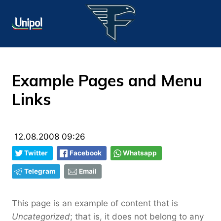
Example Pages and Menu
Links
12.08.2008 09:26
Twitter
Facebook
Whatsapp
Telegram
Email
This page is an example of content that is
Uncategorized
; that is, it does not belong to any